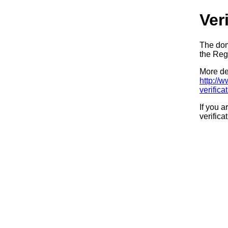
Ver
The dom
the Regi
More det
http://
verifica
If you a
verifica