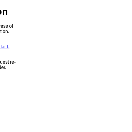
on
ress of
tion.
tact-
uest re-
der.