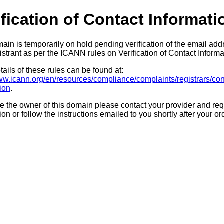
ification of Contact Informati
ain is temporarily on hold pending verification of the email add
strant as per the ICANN rules on Verification of Contact Informa
ails of these rules can be found at:
www.icann.org/en/resources/compliance/complaints/registrars/con
tion
.
re the owner of this domain please contact your provider and req
tion or follow the instructions emailed to you shortly after your or